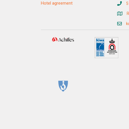
Hotel agreement
5
R
k