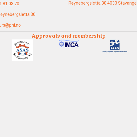
Røynebergsletta 30 4033 Stavange
1 81 03 70
øynebergsletta 30
urs@pni.no
Approvals and membership