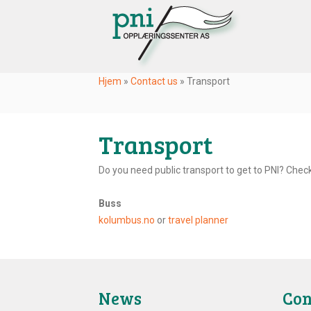
Hjem
»
Contact us
»
Transport
Transport
Do you need public transport to get to PNI? Check
Buss
kolumbus.no
or
travel planner
News
Con