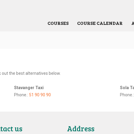
COURSES
COURSE CALENDAR
 out the best alternatives below.
Stavanger Taxi
Sola T
Phone.: ‎
51 90 90 90
Phone.
tact us
Address