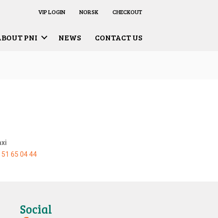
VIP LOGIN
NORSK
CHECKOUT
ABOUT PNI
NEWS
CONTACT US
axi
:
51 65 04 44
Social