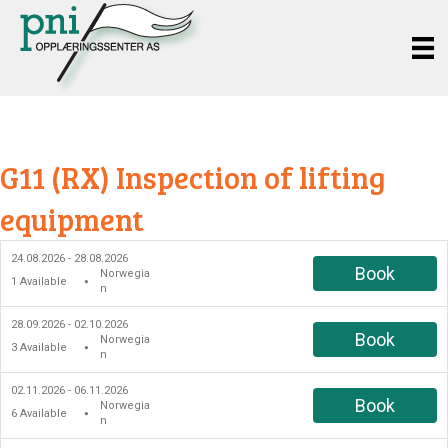
G11 (RX) Inspection of lifting
equipment
24.08.2026 - 28.08.2026
Book
Norwegia
1
Available
●
n
28.09.2026 - 02.10.2026
Book
Norwegia
3
Available
●
n
02.11.2026 - 06.11.2026
Book
Norwegia
6
Available
●
n