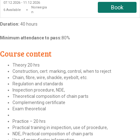
07.12.2026 - 11.12.2026
Book
Norwegia
6
Available
●
n
Duration:
40 hours
Minimum attendance to pass:
80%
Course content
Theory 20 hrs
Construction, cert. marking, control, when to reject
Chain, fibre, wire, shackle, eyebolt, etc.
Regulation and standards
Inspection procedure, NDE,
Theoretical composition of chain parts
Complementing certificate
Exam theoretical
Practice – 20 hrs
Practical training in inspection, use of procedure,
NDE, Practical composition of chain parts