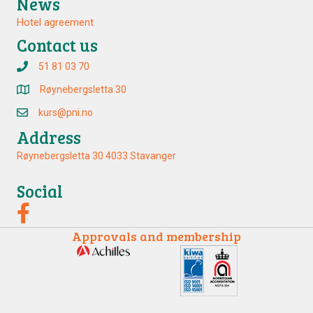
News
Hotel agreement
Contact us
51 81 03 70
Røynebergsletta 30
kurs@pni.no
Address
Røynebergsletta 30 4033 Stavanger
Social
Approvals and membership