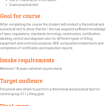
Use of manufactor information
Exam practical test
Goal for course
After completing the course the student will conduct a theoretical and
a practical test to show that he / she has acquired sufficient knowledge
of laws, regulations, standards termologi, construction, certification,
labeling, control and disposal rules for different types of lifting
equipment and control procedures, NDE composition implements and
completion of certificates and inspection reports.
Intake requirements
Minimum 18 years old when course starts
Target audience
Personnel who whish to perform a theoretical and practical test for
control group G11 Lifting gear
Final exam