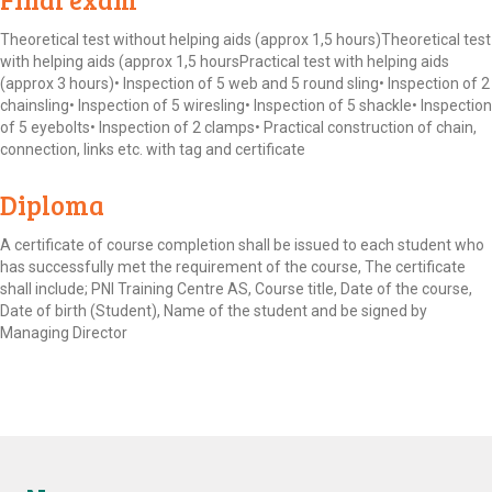
Theoretical test without helping aids (approx 1,5 hours)Theoretical test
with helping aids (approx 1,5 hoursPractical test with helping aids
(approx 3 hours)• Inspection of 5 web and 5 round sling• Inspection of 2
chainsling• Inspection of 5 wiresling• Inspection of 5 shackle• Inspection
of 5 eyebolts• Inspection of 2 clamps• Practical construction of chain,
connection, links etc. with tag and certificate
Diploma
A certificate of course completion shall be issued to each student who
has successfully met the requirement of the course, The certificate
shall include; PNI Training Centre AS, Course title, Date of the course,
Date of birth (Student), Name of the student and be signed by
Managing Director