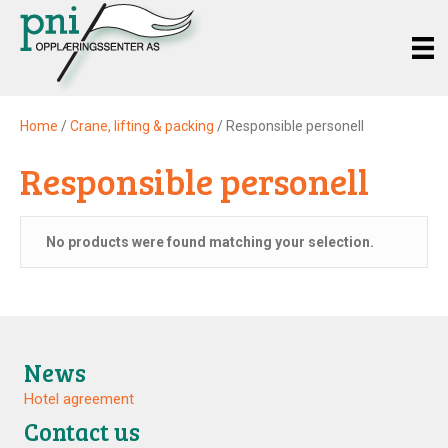
Home
/
Crane, lifting & packing
/ Responsible personell
Responsible personell
No products were found matching your selection.
News
Hotel agreement
Contact us