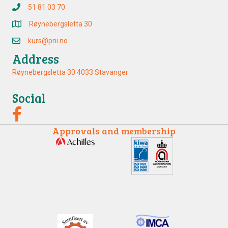
51 81 03 70
Røynebergsletta 30
kurs@pni.no
Address
Røynebergsletta 30 4033 Stavanger
Social
Approvals and membership