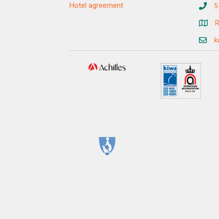
Hotel agreement
5
R
k