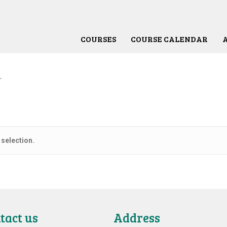
COURSES
COURSE CALENDAR
r
selection.
tact us
Address