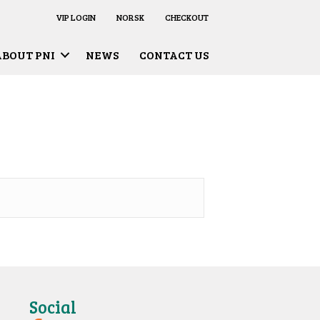
VIP LOGIN
NORSK
CHECKOUT
ABOUT PNI
NEWS
CONTACT US
Social