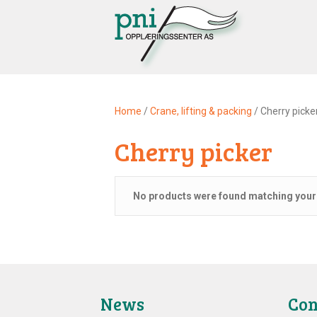
Home
/
Crane, lifting & packing
/ Cherry picke
Cherry picker
No products were found matching your 
News
Con