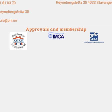
Røynebergsletta 30 4033 Stavange
1 81 03 70
øynebergsletta 30
urs@pni.no
Approvals and membership