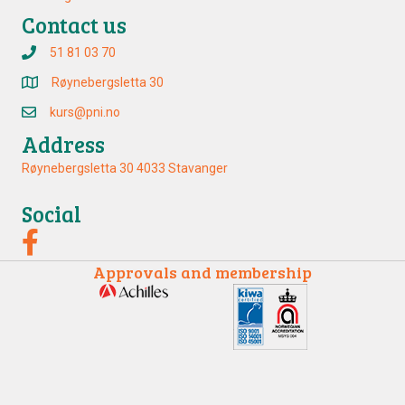
Contact us
51 81 03 70
Røynebergsletta 30
kurs@pni.no
Address
Røynebergsletta 30 4033 Stavanger
Social
Approvals and membership