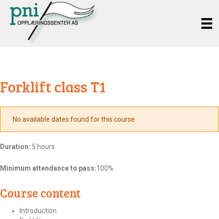
Forklift class T1
No available dates found for this course
Duration:
5 hours
Minimum attendance to pass:
100%
Course content
Introduction