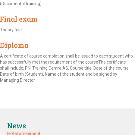
(Documental training)
Final exam
Theory test
Diploma
A certificate of course completion shall be issued to each student who
has successfully met the requirement of the courseThe certificate
shall include; PNI Training Centre AS, Course title, Date of the course,
Date of birth (Student), Name of the student and be signed by
Managing Director
News
Hotel agreement