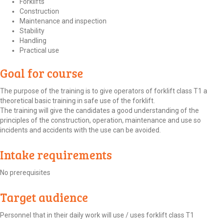
Forklifts
Construction
Maintenance and inspection
Stability
Handling
Practical use
Goal for course
The purpose of the training is to give operators of forklift class T1 a
theoretical basic training in safe use of the forklift.
The training will give the candidates a good understanding of the
principles of the construction, operation, maintenance and use so
incidents and accidents with the use can be avoided.
Intake requirements
No prerequisites
Target audience
Personnel that in their daily work will use / uses forklift class T1