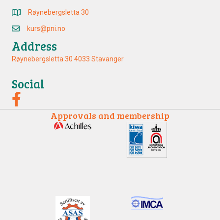
Røynebergsletta 30
kurs@pni.no
Address
Røynebergsletta 30 4033 Stavanger
Social
Approvals and membership