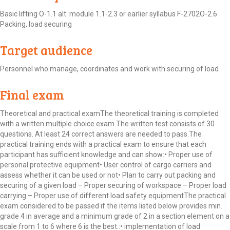
Basic lifting O-1.1 alt. module 1.1-2.3 or earlier syllabus F-2702O-2.6
Packing, load securing
Target audience
Personnel who manage, coordinates and work with securing of load
Final exam
Theoretical and practical examThe theoretical training is completed
with a written multiple choice exam.The written test consists of 30
questions. At least 24 correct answers are needed to pass.The
practical training ends with a practical exam to ensure that each
participant has sufficient knowledge and can show:• Proper use of
personal protective equipment• User control of cargo carriers and
assess whether it can be used or not• Plan to carry out packing and
securing of a given load – Proper securing of workspace – Proper load
carrying – Proper use of different load safety equipmentThe practical
exam considered to be passed if the items listed below provides min.
grade 4 in average and a minimum grade of 2 in a section element on a
scale from 1 to 6 where 6 is the best.:• implementation of load