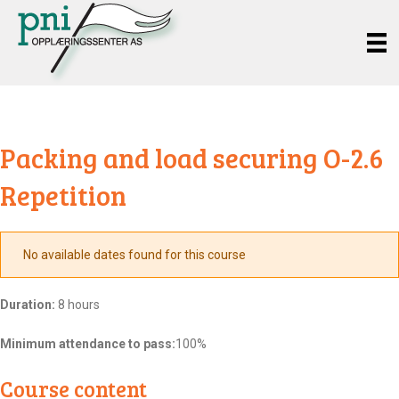
Packing and load securing O-2.6
Repetition
No available dates found for this course
Duration:
8 hours
Minimum attendance to pass:
100%
Course content