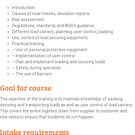
Introduction
Causes of near misses, deviation reports
Risk assessment
Regulations, standards and NOG's guidance
Different load carriers, planning, user control, packing
Use, control of load securing equipment,
Practical training:
– Use of personal protective equipment
– Implementation of user control
– Plan and implement loading and securing loads
– Safety during operation
– The use of barriers
Goal for course
The objective of the training is to maintain knowledge of packing,
securing and transporting loads as well as user control of load carriers.
This covers the entire logistics chain from supplier to customer and
vice versa to ensure that incidents do not happen.
Intake requirements