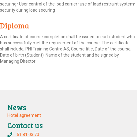
securing• User control of the load carrier• use of load restraint system•
security during load securing
Diploma
A certificate of course completion shall be issued to each student who
has successfully met the requirement of the course, The certificate
shall include; PNI Training Centre AS, Course title, Date of the course,
Date of birth (Student), Name of the student and be signed by
Managing Director
News
Hotel agreement
Contact us
51 81 03 70