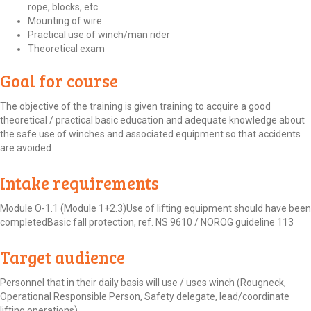
rope, blocks, etc.
Mounting of wire
Practical use of winch/man rider
Theoretical exam
Goal for course
The objective of the training is given training to acquire a good
theoretical / practical basic education and adequate knowledge about
the safe use of winches and associated equipment so that accidents
are avoided
Intake requirements
Module O-1.1 (Module 1+2.3)Use of lifting equipment should have been
completedBasic fall protection, ref. NS 9610 / NOROG guideline 113
Target audience
Personnel that in their daily basis will use / uses winch (Rougneck,
Operational Responsible Person, Safety delegate, lead/coordinate
lifting operations)