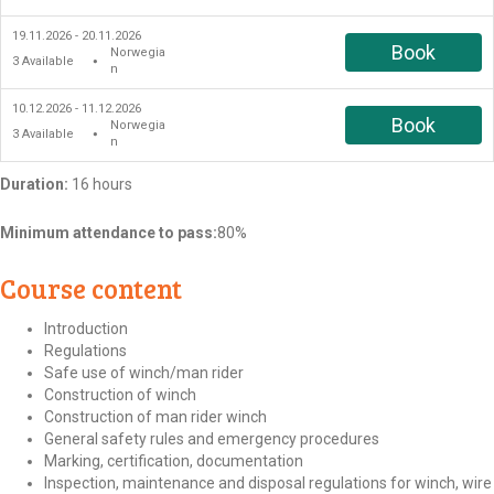
19.11.2026 - 20.11.2026
Book
Norwegia
3
Available
●
n
10.12.2026 - 11.12.2026
Book
Norwegia
3
Available
●
n
Duration:
16 hours
Minimum attendance to pass:
80%
Course content
Introduction
Regulations
Safe use of winch/man rider
Construction of winch
Construction of man rider winch
General safety rules and emergency procedures
Marking, certification, documentation
Inspection, maintenance and disposal regulations for winch, wire