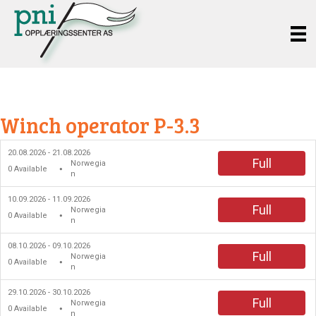
Winch operator P-3.3
20.08.2026 - 21.08.2026
Full
Norwegia
0
Available
●
n
10.09.2026 - 11.09.2026
Full
Norwegia
0
Available
●
n
08.10.2026 - 09.10.2026
Full
Norwegia
0
Available
●
n
29.10.2026 - 30.10.2026
Full
Norwegia
0
Available
●
n