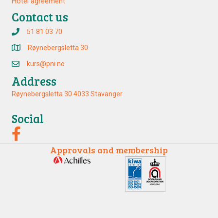
Hotel agreement
Contact us
51 81 03 70
Røynebergsletta 30
kurs@pni.no
Address
Røynebergsletta 30 4033 Stavanger
Social
Approvals and membership