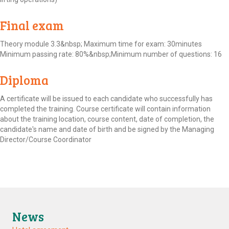
Final exam
Theory module 3.3&nbsp; Maximum time for exam: 30minutes
Minimum passing rate: 80%&nbsp;Minimum number of questions: 16
Diploma
A certificate will be issued to each candidate who successfully has
completed the training. Course certificate will contain information
about the training location, course content, date of completion, the
candidate's name and date of birth and be signed by the Managing
Director/Course Coordinator
News