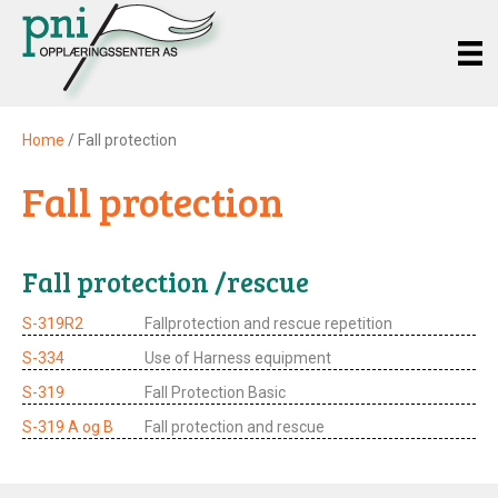
Home
/ Fall protection
Fall protection
Fall protection /rescue
S-319R2
Fallprotection and rescue repetition
S-334
Use of Harness equipment
S-319
Fall Protection Basic
S-319 A og B
Fall protection and rescue