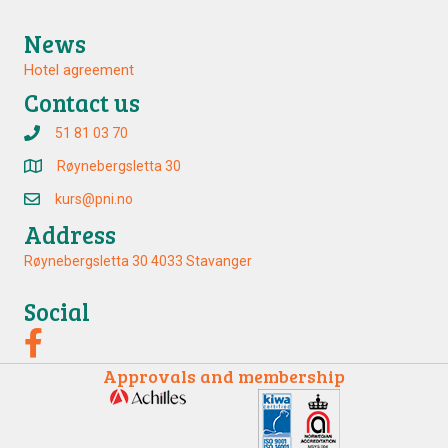
News
Hotel agreement
Contact us
51 81 03 70
Røynebergsletta 30
kurs@pni.no
Address
Røynebergsletta 30 4033 Stavanger
Social
Approvals and membership